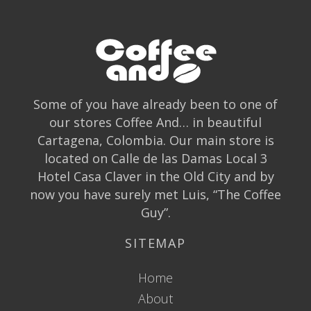
Some of you have already been to one of
our stores Coffee And… in beautiful
Cartagena, Colombia. Our main store is
located on Calle de las Damas Local 3
Hotel Casa Claver in the Old City and by
now you have surely met Luis, “The Coffee
Guy”.
SITEMAP
Home
About