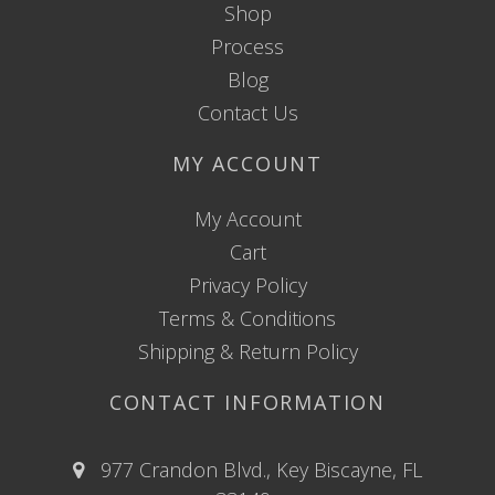
Shop
Process
Blog
Contact Us
MY ACCOUNT
My Account
Cart
Privacy Policy
Terms & Conditions
Shipping & Return Policy
CONTACT INFORMATION
977 Crandon Blvd., Key Biscayne, FL