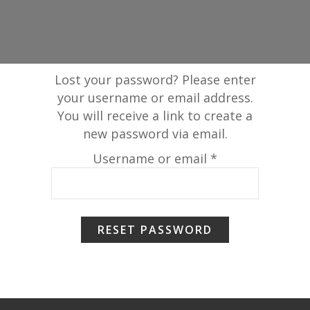
Lost your password? Please enter
your username or email address.
You will receive a link to create a
new password via email.
Required
Username or email
*
RESET PASSWORD