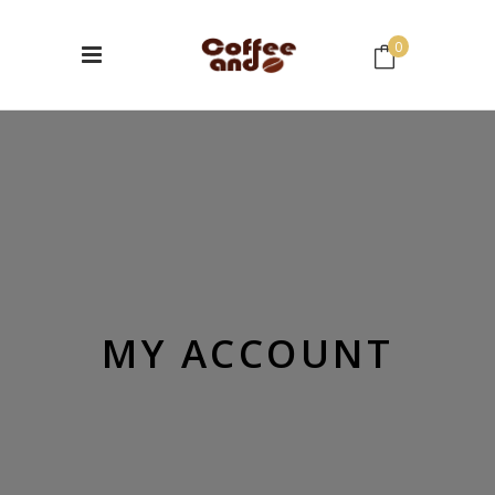
0
No products in the cart.
MY ACCOUNT