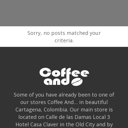
Sorry, no posts matched your
criteria.
Some of you have already been to one of
our stores Coffee And… in beautiful
Cartagena, Colombia. Our main store is
located on Calle de las Damas Local 3
Hotel Casa Claver in the Old City and by