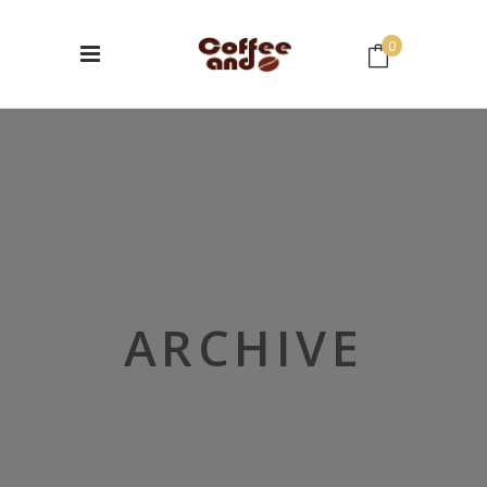
0
No products in the cart.
ARCHIVE