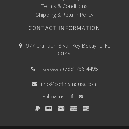
Terms & Conditions
Shipping & Return Policy
CONTACT INFORMATION
977 Crandon Blvd., Key Biscayne, FL
33149 .
(786) 786-4495
Phone Orders:
info@coffeeandusa.com
Follow us: