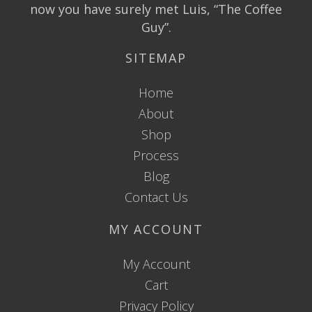
now you have surely met Luis, “The Coffee
Guy”.
SITEMAP
Home
About
Shop
Process
Blog
Contact Us
MY ACCOUNT
My Account
Cart
Privacy Policy