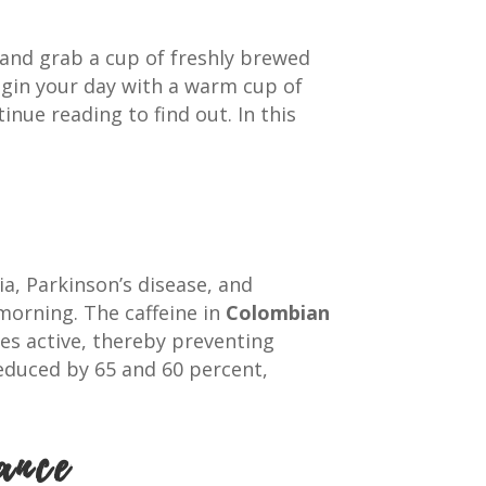
 and grab a cup of freshly brewed
egin your day with a warm cup of
tinue reading to find out. In this
ia, Parkinson’s disease, and
morning. The caffeine in
Colombian
es active, thereby preventing
reduced by 65 and 60 percent,
ance