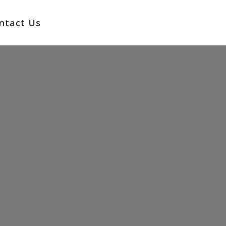
No products in the cart.
ntact Us