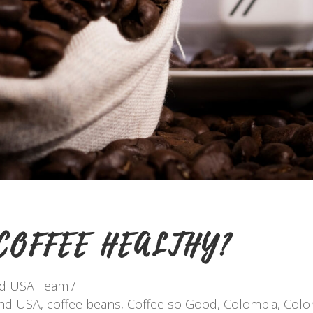
COFFEE HEALTHY?
nd USA Team
and USA
,
coffee beans
,
Coffee so Good
,
Colombia
,
Colo