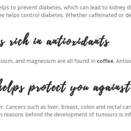
elps to prevent diabetes, which can lead to kidney dis
fee helps control diabetes. Whether caffeinated or d
s rich in antioxidants
ssium, and magnesium are all found in
coffee
. Anti
helps protect you against
cer. Cancers such as liver, breast, colon and rectal 
in reasons behind the development of tumours is in