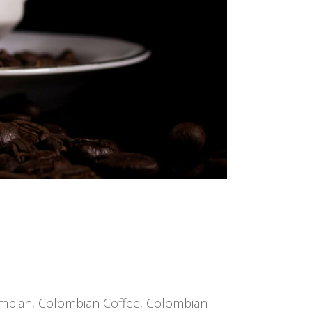
mbian
,
Colombian Coffee
,
Colombian