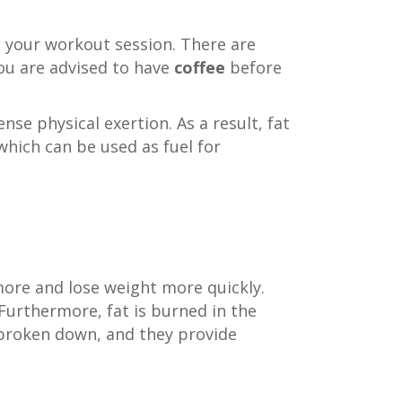
g your workout session. There are
you are advised to have
coffee
before
nse physical exertion. As a result, fat
which can be used as fuel for
more and lose weight more quickly.
 Furthermore, fat is burned in the
e broken down, and they provide