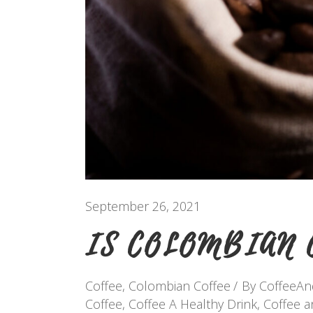
September 26, 2021
IS COLOMBIAN 
Coffee
,
Colombian Coffee
By
CoffeeA
Coffee
,
Coffee A Healthy Drink
,
Coffee 