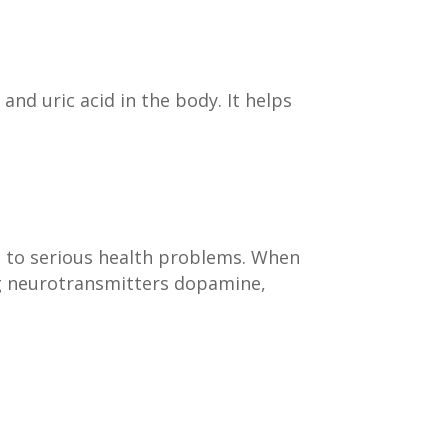
 and uric acid in the body. It helps
g to serious health problems. When
ing neurotransmitters dopamine,