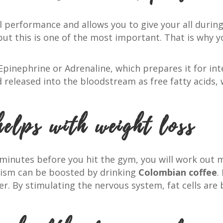
l performance and allows you to give your all durin
 but this is one of the most important. That is why 
 Epinephrine or Adrenaline, which prepares it for inte
 released into the bloodstream as free fatty acids, 
helps with weight loss
minutes before you hit the gym, you will work out 
ism can be boosted by drinking
Colombian coffee
.
ner. By stimulating the nervous system, fat cells ar