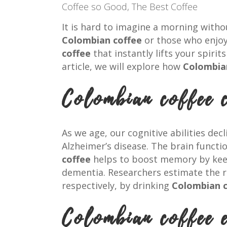
Coffee so Good
,
The Best Coffee
It is hard to imagine a morning with
Colombian coffee
or those who enjoy 
coffee
that instantly lifts your spiri
article, we will explore how
Colombia
Colombian coffee 
As we age, our cognitive abilities dec
Alzheimer’s disease. The brain funct
coffee
helps to boost memory by keepi
dementia. Researchers estimate the ri
respectively, by drinking
Colombian c
Colombian coffee 