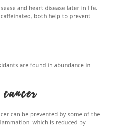
ease and heart disease later in life.
ecaffeinated, both help to prevent
oxidants are found in abundance in
 cancer
cancer can be prevented by some of the
flammation, which is reduced by