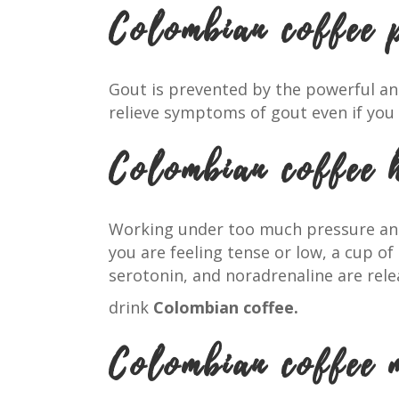
Colombian coffee 
Gout is prevented by the powerful an
relieve symptoms of gout even if you 
Colombian coffee 
Working under too much pressure and 
you are feeling tense or low, a cup of
serotonin, and noradrenaline are re
drink
Colombian coffee.
Colombian coffee 