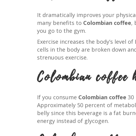
It dramatically improves your physica
many benefits to
Colombian coffee
,
you go to the gym.
Exercise increases the body’s level of
cells in the body are broken down and
strenuous exercise.
Colombian coffee 
If you consume
Colombian coffee
30 
Approximately 50 percent of metabol
belly since this beverage is a fat bur
energy instead of glycogen.