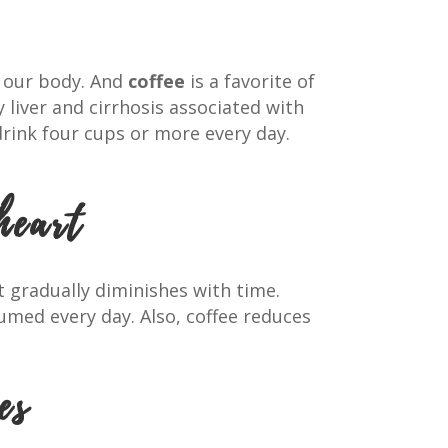
n our body. And
coffee
is a favorite of
y liver and cirrhosis associated with
drink four cups or more every day.
heart
t gradually diminishes with time.
umed every day. Also, coffee reduces
es