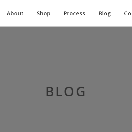
About
Shop
Process
Blog
Co
BLOG