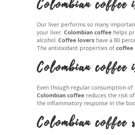
Colombian coffee i
Our liver performs so many important 
your liver.
Colombian coffee
helps pre
alcohol.
Coffee lovers
have a 80 perce
The antioxidant properties of
coffee
Colombian coffee 
Even though regular consumption of
Colombian coffee
reduces the risk o
the inflammatory response in the bod
Colombian coffee r