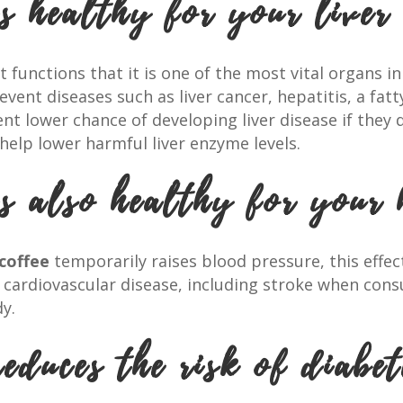
s healthy for your liver
functions that it is one of the most vital organs i
vent diseases such as liver cancer, hepatitis, a fatt
nt lower chance of developing liver disease if they 
help lower harmful liver enzyme levels.
is also healthy for your 
coffee
temporarily raises blood pressure, this effec
f cardiovascular disease, including stroke when cons
y.
educes the risk of diabet