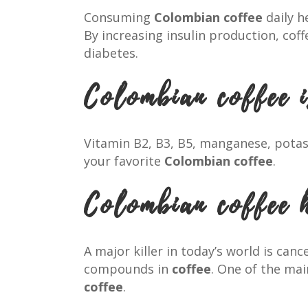
Consuming
Colombian coffee
daily h
By increasing insulin production, cof
diabetes.
Colombian coffee i
Vitamin B2, B3, B5, manganese, pota
your favorite
Colombian coffee
.
Colombian coffee 
A major killer in today’s world is can
compounds in
coffee
. One of the ma
coffee
.