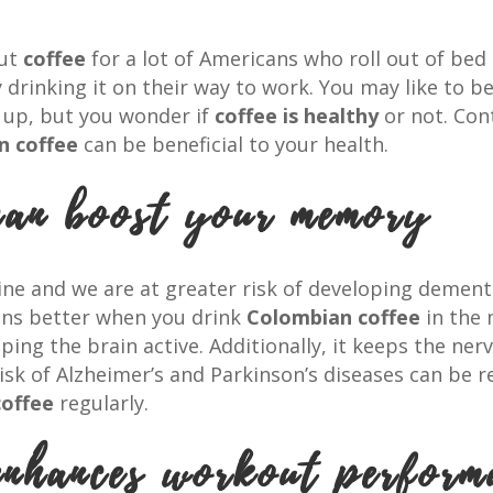
out
coffee
for a lot of Americans who roll out of bed
drinking it on their way to work. You may like to b
ts up, but you wonder if
coffee is healthy
or not. Con
n coffee
can be beneficial to your health.
can boost your memory
line and we are at greater risk of developing dement
ions better when you drink
Colombian coffee
in the 
ng the brain active. Additionally, it keeps the nerv
sk of Alzheimer’s and Parkinson’s diseases can be 
offee
regularly.
enhances workout perform