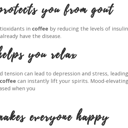
protects you from gout
tioxidants in
coffee
by reducing the levels of insulin
already have the disease.
helps you relax
tension can lead to depression and stress, leadin
coffee
can instantly lift your spirits. Mood-elevat
leased when you
makes everyone happy