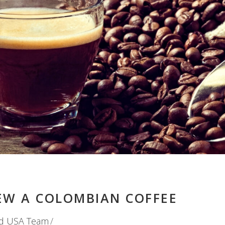
EW A COLOMBIAN COFFEE
d USA Team