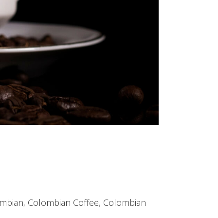
mbian
,
Colombian Coffee
,
Colombian