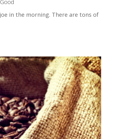
 Good
joe in the morning. There are tons of