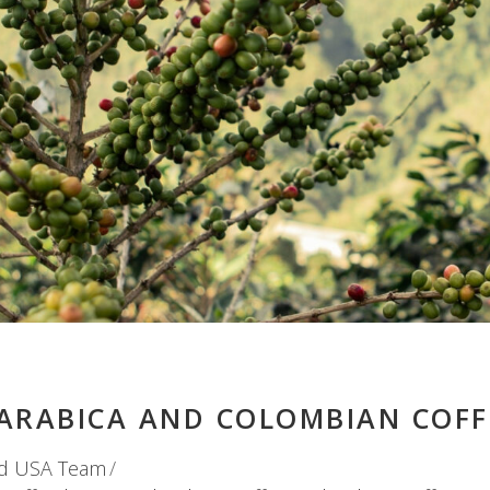
ARABICA AND COLOMBIAN COFF
d USA Team