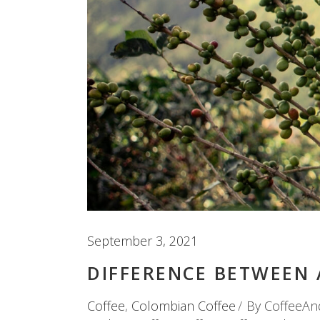
September 3, 2021
DIFFERENCE BETWEEN 
Coffee
,
Colombian Coffee
By
CoffeeAn