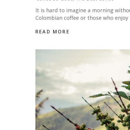
It is hard to imagine a morning witho
Colombian coffee or those who enjoy 
READ MORE