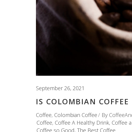
September 26, 2021
IS COLOMBIAN COFFEE
Coffee
,
Colombian Coffee
By
CoffeeAn
Coffee
,
Coffee A Healthy Drink
,
Coffee 
Coffee so Good
,
The Best Coffee