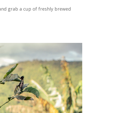
 and grab a cup of freshly brewed