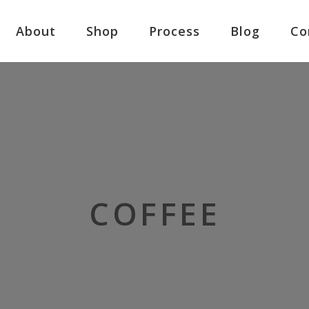
About
Shop
Process
Blog
Co
COFFEE