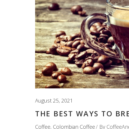
August 25, 2021
THE BEST WAYS TO BR
Coffee
,
Colombian Coffee
By
CoffeeAn