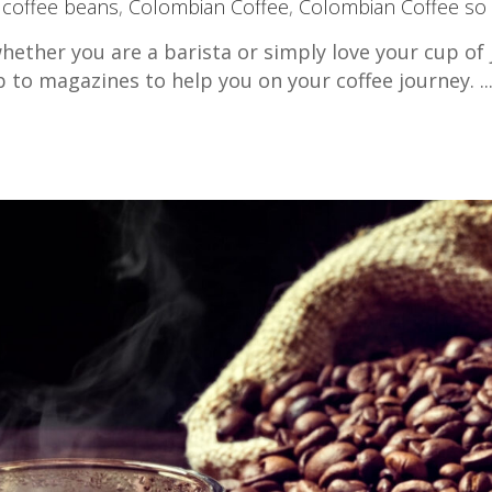
,
coffee beans
,
Colombian Coffee
,
Colombian Coffee so
hether you are a barista or simply love your cup of 
b to magazines to help you on your coffee journey.