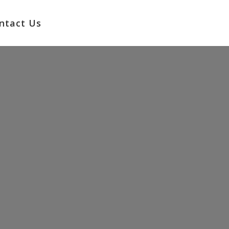
No products in the cart.
ntact Us