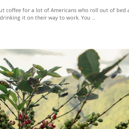
ut coffee for a lot of Americans who roll out of bed
drinking it on their way to work. You