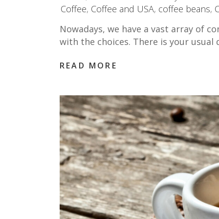
Coffee
,
Coffee and USA
,
coffee beans
,
Nowadays, we have a vast array of co
with the choices. There is your usua
READ MORE