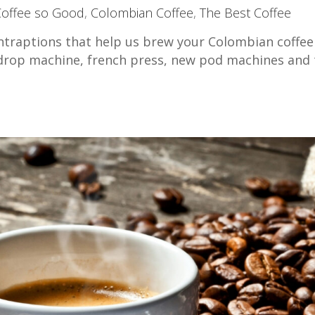
Coffee so Good
,
Colombian Coffee
,
The Best Coffee
ntraptions that help us brew your Colombian coffee
l drop machine, french press, new pod machines and 