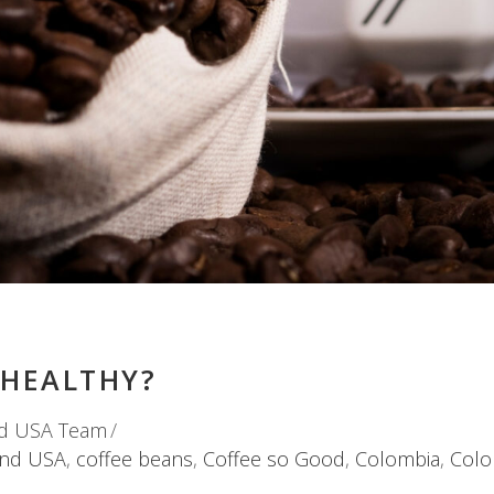
 HEALTHY?
d USA Team
and USA
,
coffee beans
,
Coffee so Good
,
Colombia
,
Colo