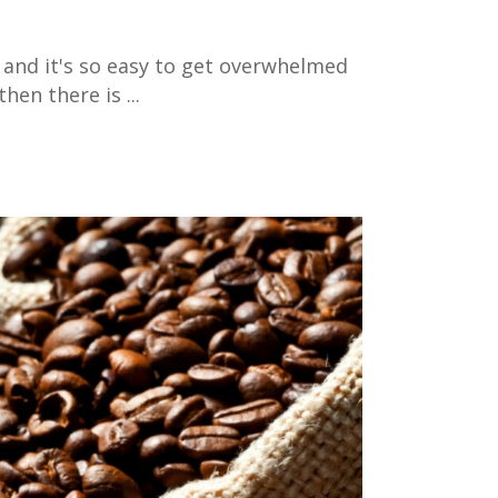
 and it's so easy to get overwhelmed
then there is