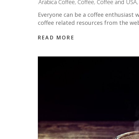
Arabica Coffee
,
Coffee
,
Coffee and USA
Everyone can be a coffee enthusiast w
coffee related resources from the we
READ MORE