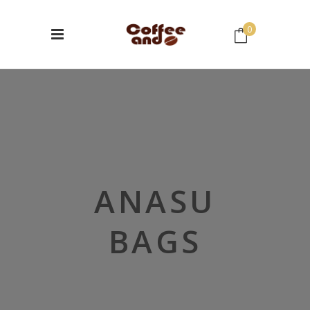
0
No products in the cart.
ANASU
BAGS