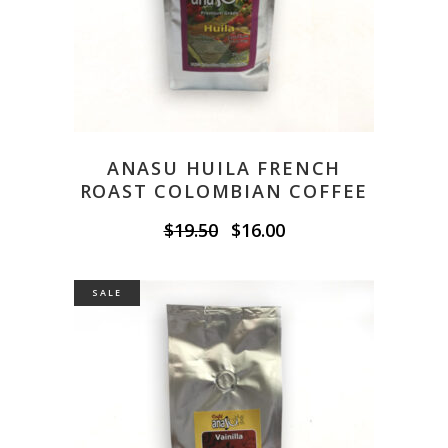
ANASU HUILA FRENCH
ROAST COLOMBIAN COFFEE
Original
Current
$
19.50
$
16.00
price
price
was:
is:
$19.50.
$16.00.
SALE