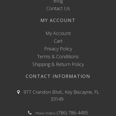
Blog
Contact Us
MY ACCOUNT
My Account
Cart
Privacy Policy
Terms & Conditions
Shipping & Return Policy
CONTACT INFORMATION
977 Crandon Blvd., Key Biscayne, FL
33149 .
(786) 786-4495
Phone Orders: