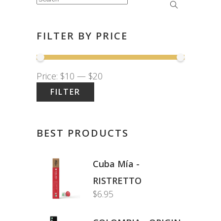
Search
for:
FILTER BY PRICE
Price:
$10
—
$20
FILTER
Min
Max
price
price
BEST PRODUCTS
Cuba Mía -
RISTRETTO
$
6.95