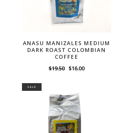
ANASU MANIZALES MEDIUM
DARK ROAST COLOMBIAN
COFFEE
Original
Current
$
19.50
$
16.00
price
price
was:
is:
$19.50.
$16.00.
SALE