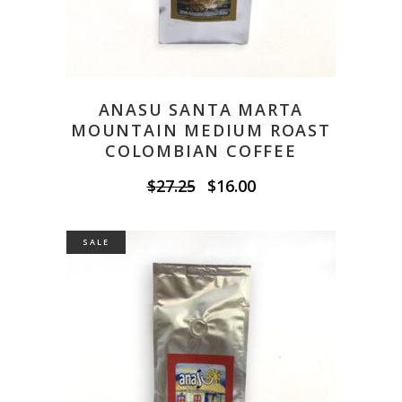
ANASU SANTA MARTA
MOUNTAIN MEDIUM ROAST
COLOMBIAN COFFEE
Original
Current
$
27.25
$
16.00
price
price
was:
is:
$27.25.
$16.00.
SALE