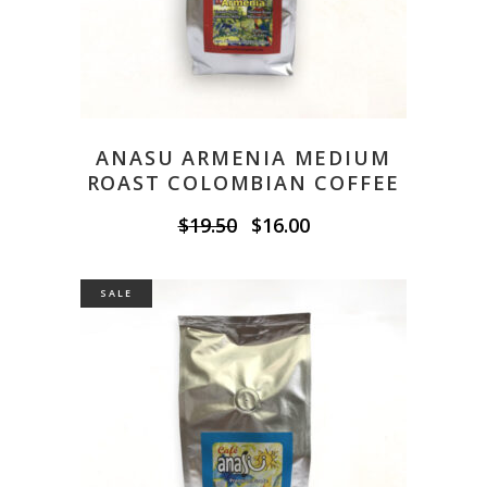
ANASU ARMENIA MEDIUM
ROAST COLOMBIAN COFFEE
Original
Current
$
19.50
$
16.00
price
price
was:
is:
$19.50.
$16.00.
SALE