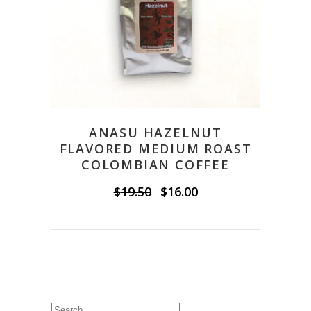
ANASU HAZELNUT
FLAVORED MEDIUM ROAST
COLOMBIAN COFFEE
Original
Current
$
19.50
$
16.00
price
price
was:
is:
$19.50.
$16.00.