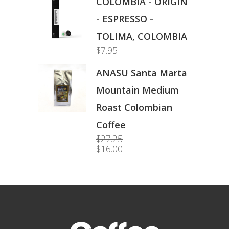
COLOMBIA - ORIGIN
- ESPRESSO -
TOLIMA, COLOMBIA
$
7.95
ANASU Santa Marta
Mountain Medium
Roast Colombian
Coffee
$
27.25
Original
$
16.00
price
Current
was:
price
$27.25.
is:
$16.00.