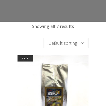
Showing all 7 results
Default sorting
SALE