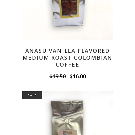
ANASU VANILLA FLAVORED
MEDIUM ROAST COLOMBIAN
COFFEE
Original
Current
$
19.50
$
16.00
price
price
was:
is:
$19.50.
$16.00.
SALE