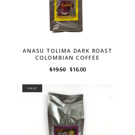
ANASU TOLIMA DARK ROAST
COLOMBIAN COFFEE
Original
Current
$
19.50
$
16.00
price
price
was:
is:
$19.50.
$16.00.
SALE