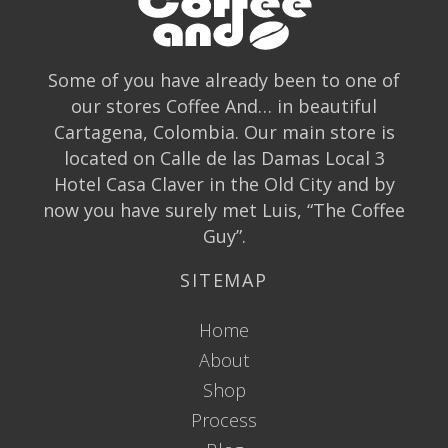
Some of you have already been to one of
our stores Coffee And… in beautiful
Cartagena, Colombia. Our main store is
located on Calle de las Damas Local 3
Hotel Casa Claver in the Old City and by
now you have surely met Luis, “The Coffee
Guy”.
SITEMAP
Home
About
Shop
Process